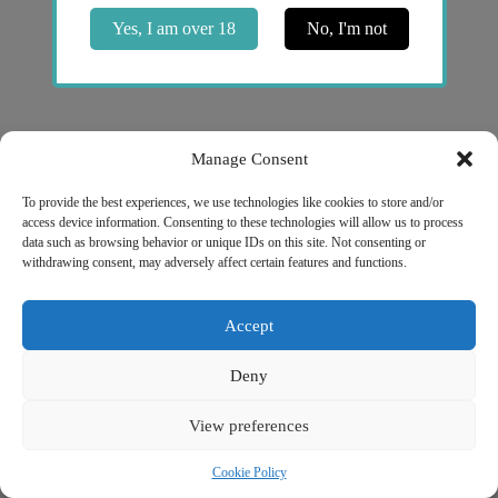
Yes, I am over 18
No, I'm not
Manage Consent
To provide the best experiences, we use technologies like cookies to store and/or
access device information. Consenting to these technologies will allow us to process
NICOPROF
data such as browsing behavior or unique IDs on this site. Not consenting or
Unit 2, 2 Bridge Street
withdrawing consent, may adversely affect certain features and functions.
Athlone, Co. Westmeath
N37 F1W4
Company # 735299
Accept
VAT # 4121819TH
Quick Links
Deny
My account
Privacy Policy
View preferences
Refund and Returns Policy
Shipping Information
Terms of Service
Cookie Policy
NICOPROF © 2026 - Powered by
Void Solutions