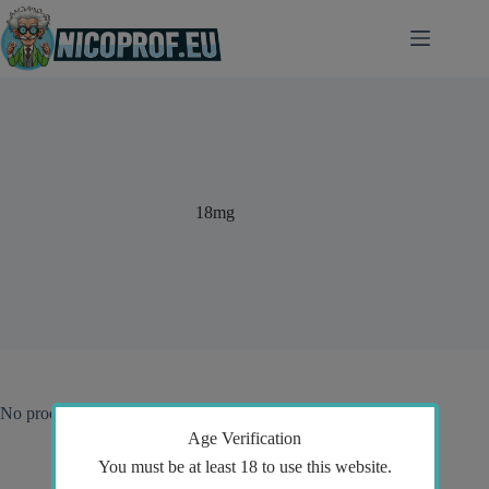
Skip
to
content
18mg
No products were found matching your selection.
Age Verification
You must be at least 18 to use this website.