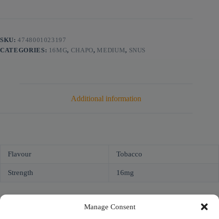
SKU:
4748001023197
CATEGORIES:
16MG
,
CHAPO
,
MEDIUM
,
SNUS
Additional information
Flavour
Tobacco
Strength
16mg
Manage Consent