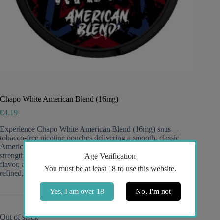
Chapo White American Blend (16mg)
€
4.19
Experience Chapo White American Blend (16mg) snus—
tobacco-free nicotine pouches delivering a smooth, classic
American blend–inspired profile with medium to high
strength, discreet white portions for low drip and long-lasting
Age Verification
flavor, and a clean, satisfying 16mg kick ideal for fans of
You must be at least 18 to use this website.
refined, balanced intensity.
Yes, I am over 18
No, I'm not
Out of stock