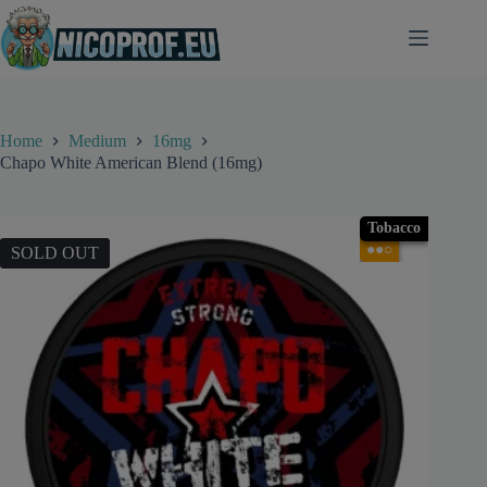
Skip
to
content
Home
Medium
16mg
Chapo White American Blend (16mg)
Tobacco
●●○
SOLD OUT