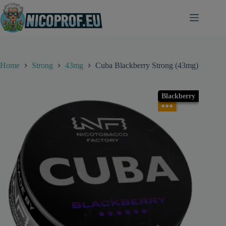
Skip
to
content
Home
Strong
43mg
Cuba Blackberry Strong (43mg)
Blackberry
●●●