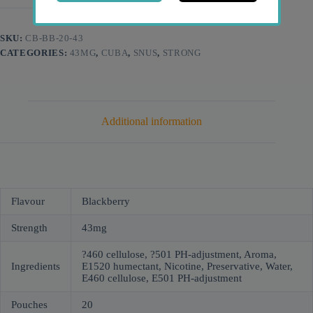
SKU:
CB-BB-20-43
CATEGORIES:
43MG
,
CUBA
,
SNUS
,
STRONG
Additional information
Flavour
Blackberry
Strength
43mg
?460 cellulose, ?501 PH-adjustment, Aroma,
Ingredients
E1520 humectant, Nicotine, Preservative, Water,
Е460 cellulose, Е501 PH-adjustment
Pouches
20