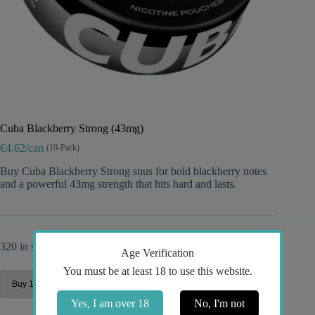
Cuba Blackberry Strong (43mg)
€4.62/can
(10-Pack)
Buy Cuba Blackberry Strong snus for bold blackberry notes
and a powerful 43mg strength that hits hard and lasts.
320 in stock
Age Verification
You must be at least 18 to use this website.
Yes, I am over 18
No, I'm not