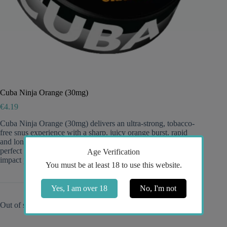
Cuba Ninja Orange (30mg)
€
4.19
Cuba Ninja Orange (30mg) delivers an ultra-strong, tobacco-
free snus experience with a sharp, juicy orange burst, rapid
and long-lasting release, and discreet, comfortable pouches—
perfect for experienced users seeking intense flavor and high-
Age Verification
impact potency.
You must be at least 18 to use this website.
Yes, I am over 18
No, I'm not
Out of stock