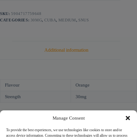
SKU:
5904717759648
CATEGORIES:
30MG
,
CUBA
,
MEDIUM
,
SNUS
Additional information
Flavour
Orange
Strength
30mg
Manage Consent
To provide the best experiences, we use technologies like cookies to store and/or
access device information. Consenting to these technologies will allow us to process