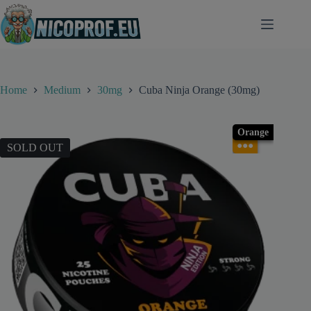
Skip
to
content
Home
Medium
30mg
Cuba Ninja Orange (30mg)
Orange
●●●
SOLD OUT