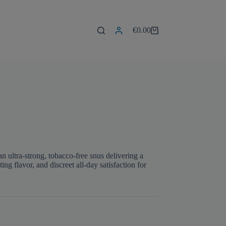
€
0.00
Shopping
cart
 ultra-strong, tobacco-free snus delivering a
ng flavor, and discreet all-day satisfaction for