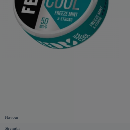
Flavour
Strength