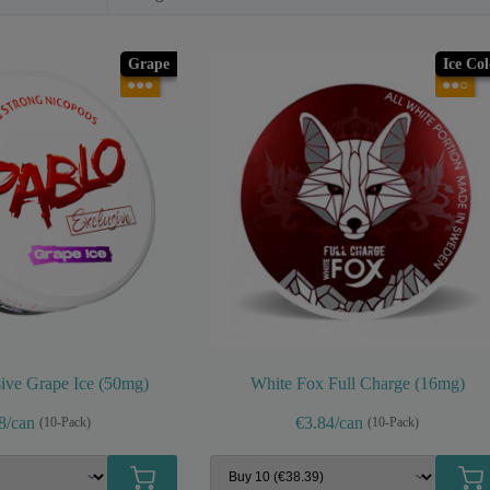
Grape
Ice Co
●●●
●●○
ive Grape Ice (50mg)
White Fox Full Charge (16mg)
8/can
€3.84/can
(10-Pack)
(10-Pack)