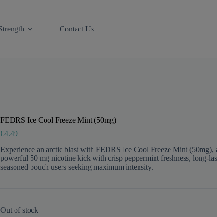
Strength
Contact Us
FEDRS Ice Cool Freeze Mint (50mg)
€
4.49
Experience an arctic blast with FEDRS Ice Cool Freeze Mint (50mg), an
powerful 50 mg nicotine kick with crisp peppermint freshness, long-lasti
seasoned pouch users seeking maximum intensity.
Out of stock