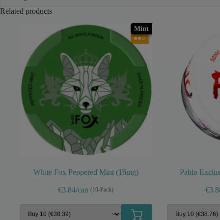
Related products
Mint
●●○
White Fox Peppered Mint (16mg)
Pablo Exclus
€3.84/can
€3.8
(10-Pack)