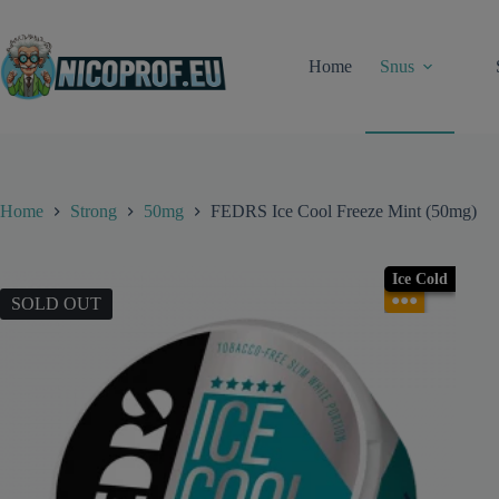
Skip
to
content
Home
Snus
Home
Strong
50mg
FEDRS Ice Cool Freeze Mint (50mg)
Ice Cold
●●●
SOLD OUT