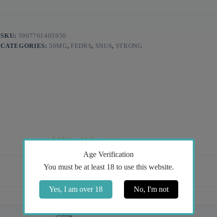
SKU:
5907761405950
CATEGORIES:
50MG
,
FEDRS
,
SNUS
,
STRONG
Additional information
Age Verification
You must be at least 18 to use this website.
Yes, I am over 18
No, I'm not
Ice Cold, Mint
50mg