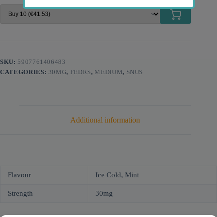
SKU:
5907761406483
CATEGORIES:
30MG
,
FEDRS
,
MEDIUM
,
SNUS
Additional information
Flavour
Ice Cold, Mint
Strength
30mg