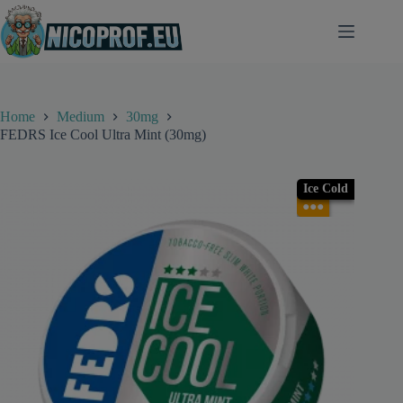
Skip
to
content
Home
Medium
30mg
FEDRS Ice Cool Ultra Mint (30mg)
Ice Cold
●●●