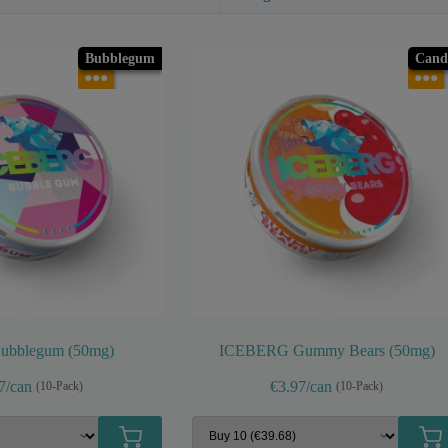
Bubblegum
Cand
●●●
●●●
Bubblegum (50mg)
ICEBERG Gummy Bears (50mg)
7/can
€3.97/can
(10-Pack)
(10-Pack)