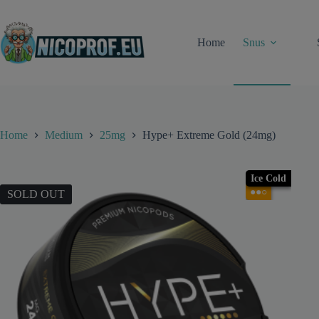
Skip
to
content
Home
Snus
Home
Medium
25mg
Hype+ Extreme Gold (24mg)
Ice Cold
●●○
SOLD OUT