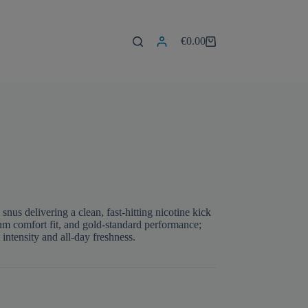
€
0.00
Shopping
cart
s delivering a clean, fast-hitting nicotine kick
mium comfort fit, and gold-standard performance;
tensity and all-day freshness.