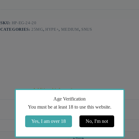
SKU:
HP-EG-24-20
CATEGORIES:
25MG
,
HYPE+
,
MEDIUM
,
SNUS
Additional information
Age Verification
You must be at least 18 to use this website.
Yes, I am over 18
No, I'm not
Ice Cold
24mg