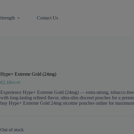
Strength
Contact Us
Hype+ Extreme Gold (24mg)
€
2.10
€
4.49
Original
Current
price
price
Experience Hype+ Extreme Gold (24mg) — extra-strong, tobacco-free snu
was:
is:
with long-lasting refined flavor, ultra-slim discreet pouches for a pre
€4.49.
€2.10.
buy Hype+ Extreme Gold 24mg nicotine pouches online for maximum in
Out of stock