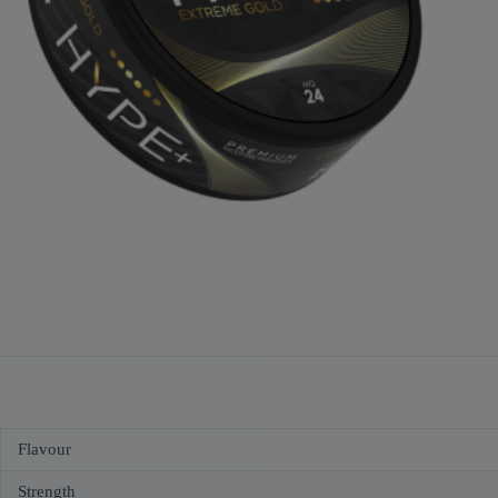
Flavour
Strength