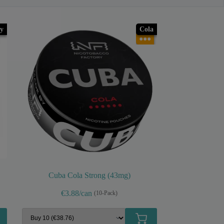
y
Cola
●●●
Cuba Cola Strong (43mg)
€3.88/can
(10-Pack)