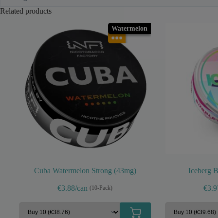
Related products
Watermelon
●●●
Cuba Watermelon Strong (43mg)
Iceberg 
€3.88/can
€3.9
(10-Pack)