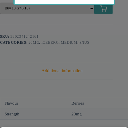
SKU:
5902341242161
CATEGORIES:
20MG
,
ICEBERG
,
MEDIUM
,
SNUS
Additional information
Flavour
Berries
Strength
20mg