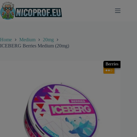
Skip
to
content
Home
Medium
20mg
ICEBERG Berries Medium (20mg)
Berries
●●○