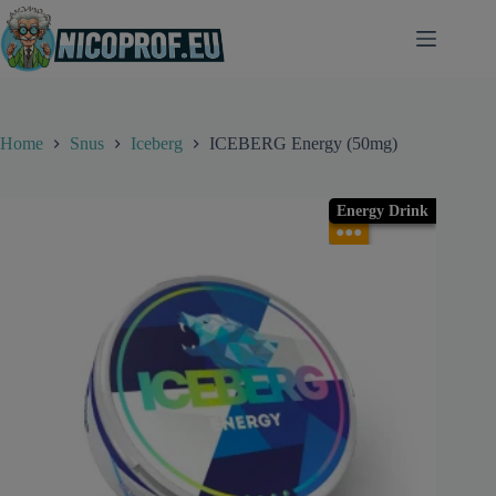
Skip
to
content
Home
Snus
Iceberg
ICEBERG Energy (50mg)
Energy Drink
●●●