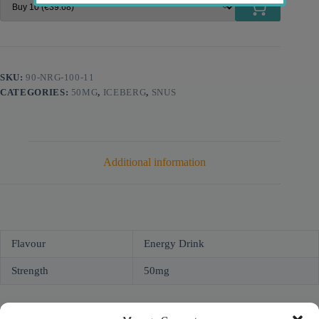
SKU:
90-NRG-100-11
CATEGORIES:
50MG
,
ICEBERG
,
SNUS
Additional information
Flavour
Energy Drink
Strength
50mg