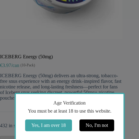
ICEBERG Energy (50mg)
€3.97/can
(10-Pack)
ICEBERG Energy (50mg) delivers an ultra-strong, tobacco-
free snus experience with an energy drink–inspired flavor, fast
nicotine release, and long-lasting freshness—perfect for fans
of Iceberg snus seeking discreet, powerful 50mg+ nicotine
pouches.
Age Verification
You must be at least 18 to use this website.
Yes, I am over 18
No, I'm not
432 in stock