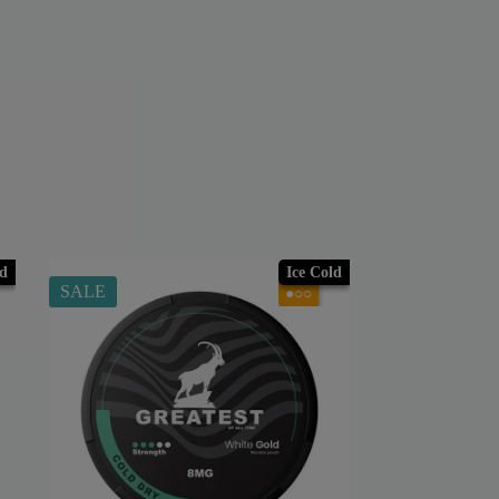
ld
Ice Cold
SALE
●○○