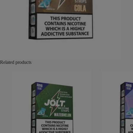
Related products