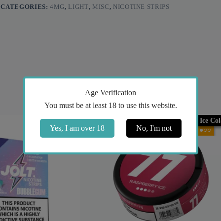
CATEGORIES:
4MG
,
LIGHT
,
MISC
,
NICOTINE STRIPS
Age Verification
You must be at least 18 to use this website.
Ice Co
Yes, I am over 18
No, I'm not
●○○