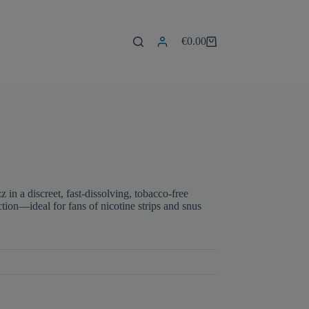
€
0.00
Shopping
cart
z in a discreet, fast-dissolving, tobacco-free
ction—ideal for fans of nicotine strips and snus