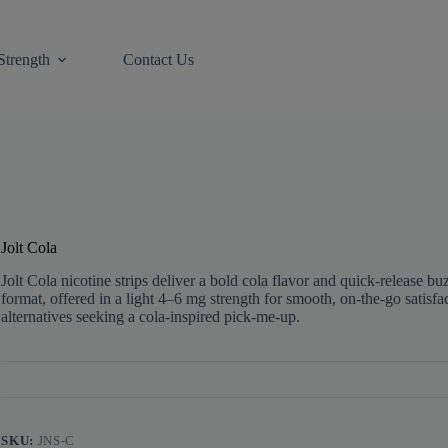
Strength
Contact Us
Jolt Cola
Jolt Cola nicotine strips deliver a bold cola flavor and quick-release buz
format, offered in a light 4–6 mg strength for smooth, on-the-go satisfa
alternatives seeking a cola-inspired pick‑me‑up.
SKU:
JNS-C