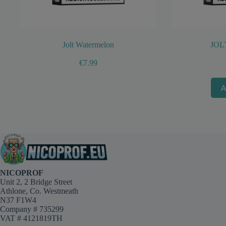
Jolt Watermelon
JOL
€
7.99
A
This
product
has
multiple
variants.
The
options
may
NICOPROF
be
Unit 2, 2 Bridge Street
chosen
Athlone, Co. Westmeath
on
N37 F1W4
the
Company # 735299
product
VAT # 4121819TH
page