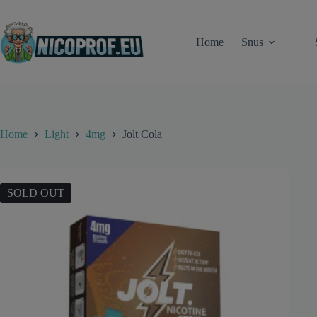
Skip
to
content
Home
Snus
Home
Light
4mg
Jolt Cola
SOLD OUT