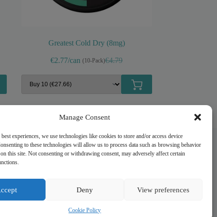
Greatest Cold Dry (8mg)
€2.77/can
€4.79
(10-Pack)
Original
Current
price
price
was:
is:
€4.79.
€2.99.
Manage Consent
 best experiences, we use technologies like cookies to store and/or access device
onsenting to these technologies will allow us to process data such as browsing behavior
on this site. Not consenting or withdrawing consent, may adversely affect certain
Quick Links
unctions.
My account
Privacy Policy
ccept
Deny
View preferences
Refund and Returns Policy
Shipping Information
Cookie Policy
Terms of Service