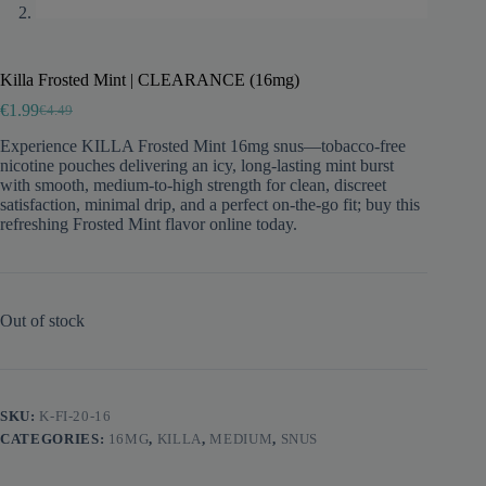
Killa Frosted Mint | CLEARANCE (16mg)
€
1.99
€
4.49
Original
Current
price
price
Experience KILLA Frosted Mint 16mg snus—tobacco-free
was:
is:
nicotine pouches delivering an icy, long-lasting mint burst
€4.49.
€1.99.
with smooth, medium-to-high strength for clean, discreet
satisfaction, minimal drip, and a perfect on-the-go fit; buy this
refreshing Frosted Mint flavor online today.
Out of stock
SKU:
K-FI-20-16
CATEGORIES:
16MG
,
KILLA
,
MEDIUM
,
SNUS