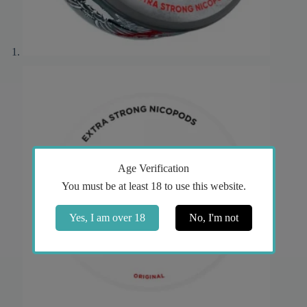
Age Verification
You must be at least 18 to use this website.
Yes, I am over 18
No, I'm not