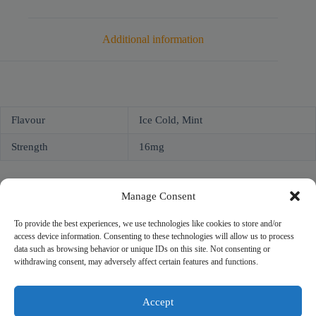
Additional information
Flavour
Ice Cold, Mint
Strength
16mg
Manage Consent
To provide the best experiences, we use technologies like cookies to store and/or
access device information. Consenting to these technologies will allow us to process
NICOPROF
data such as browsing behavior or unique IDs on this site. Not consenting or
Unit 2, 2 Bridge Street
withdrawing consent, may adversely affect certain features and functions.
Athlone, Co. Westmeath
N37 F1W4
Company # 735299
Accept
VAT # 4121819TH