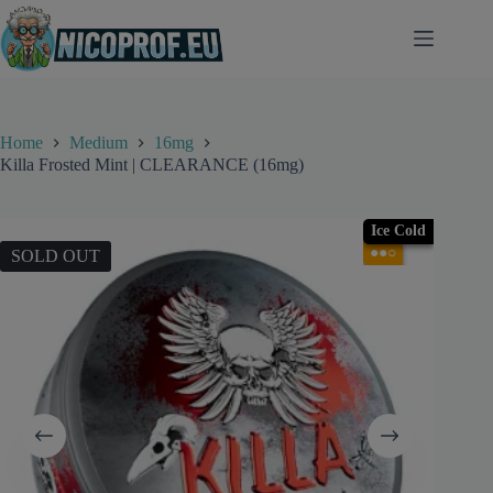
Skip
to
content
Home
Medium
16mg
Killa Frosted Mint | CLEARANCE (16mg)
Ice Cold
●●○
SOLD OUT