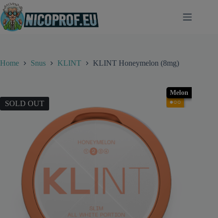
Skip
to
content
Home
Snus
KLINT
KLINT Honeymelon (8mg)
Melon
●○○
SOLD OUT