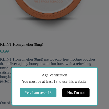
KLINT Honeymelon (8mg)
€
3.99
KLINT Honeymelon (8mg) are tobacco-free nicotine pouches
that deliver a juicy honeydew-melon burst with a refreshing
finish, offering balanced low-to-medium strength for smooth
satisfaction, an ultra-discreet slim fit with minimal drip for
Age Verification
long-lasting flavor, and a clean, uplifting all-day experience—
perfect for fans of light 8mg snus.
You must be at least 18 to use this website.
Yes, I am over 18
No, I'm not
Out of stock