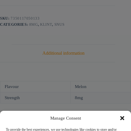
SKU:
7350117050133
CATEGORIES:
8MG
,
KLINT
,
SNUS
Additional information
Flavour
Melon
Strength
8mg
Manage Consent
To provide the best experiences, we use technologies like cookies to store and/or