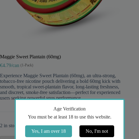
Maggie Sweet Plantain (60mg)
€4.79/can
(1-Pack)
Experience Maggie Sweet Plantain (60mg), an ultra-strong,
tobacco-free nicotine pouch delivering a bold 60mg kick with
smooth, tropical sweet-plantain flavor, long-lasting freshness,
and discreet, smoke-free satisfaction—perfect for experienced
users seeking powerful snus performance.
Age Verification
You must be at least 18 to use this website.
2 in stock
Yes, I am over 18
No, I'm not