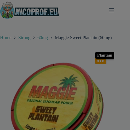
Skip
to
content
Home
Strong
60mg
Maggie Sweet Plantain (60mg)
Plantain
●●●