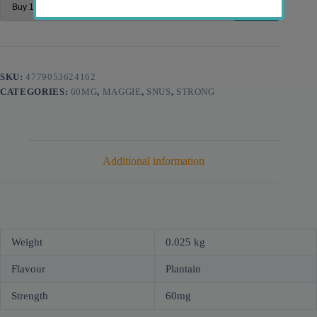
SKU:
4779053624162
CATEGORIES:
60MG
,
MAGGIE
,
SNUS
,
STRONG
Additional information
Weight
0.025 kg
Flavour
Plantain
Strength
60mg