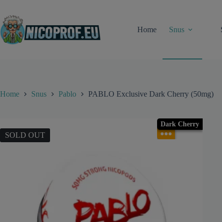
Skip
to
content
Home
Snus
Home
Snus
Pablo
PABLO Exclusive Dark Cherry (50mg)
Dark Cherry
●●●
SOLD OUT