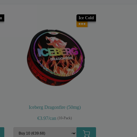
m
Ice Cold
●●●
Iceberg Dragonfire (50mg)
€3.97/can
(10-Pack)