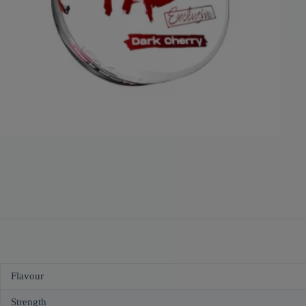
Flavour
Strength