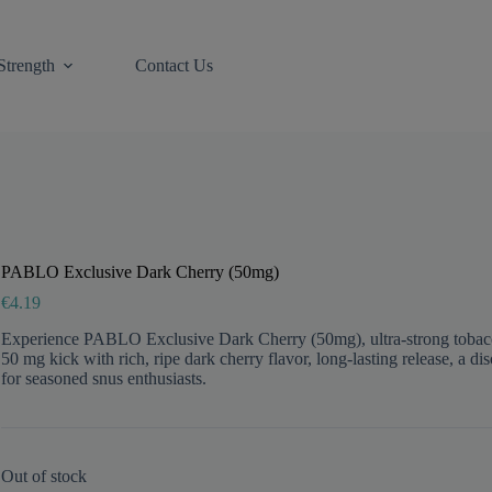
Strength
Contact Us
PABLO Exclusive Dark Cherry (50mg)
€
4.19
Experience PABLO Exclusive Dark Cherry (50mg), ultra-strong tobacco-
50 mg kick with rich, ripe dark cherry flavor, long-lasting release, a d
for seasoned snus enthusiasts.
Out of stock