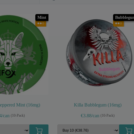
Mint
Bubblegu
●●○
●●○
eppered Mint (16mg)
Killa Bubblegum (16mg)
4/can
€3.88/can
(10-Pack)
(10-Pack)