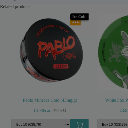
Related products
Ice Cold
●●●
Pablo Mini Ice Cold (43mg/g)
White Fox P
€3.88/can
€3.8
(10-Pack)