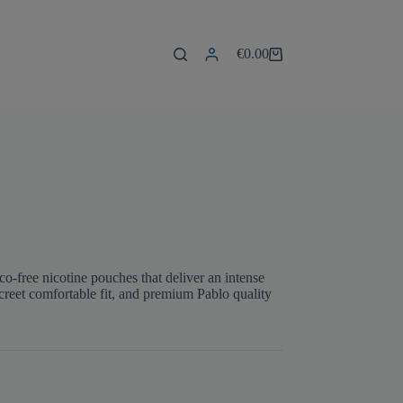
€
0.00
Shopping
cart
free nicotine pouches that deliver an intense
iscreet comfortable fit, and premium Pablo quality