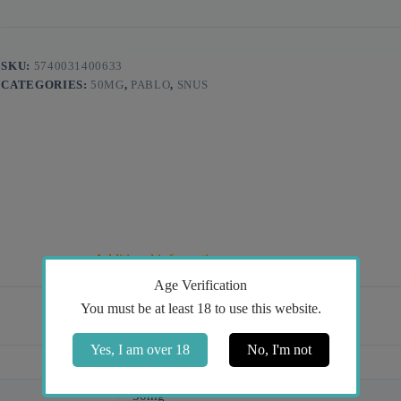
SKU:
5740031400633
CATEGORIES:
50MG
,
PABLO
,
SNUS
Additional information
Age Verification
You must be at least 18 to use this website.
Yes, I am over 18
No, I'm not
Dark Cherry
50mg