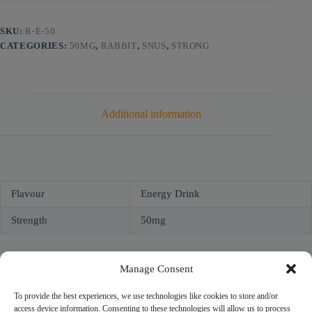
SKU:
R-E-50
CATEGORIES:
50MG
,
RABBIT
,
SNUS
,
STRONG
Additional information
Flavour
Energy Drink
Strength
50mg
Manage Consent
To provide the best experiences, we use technologies like cookies to store and/or
access device information. Consenting to these technologies will allow us to process