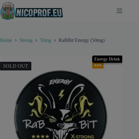
Skip
to
content
Home
Strong
50mg
RaBBit Energy (50mg)
Energy Drink
●●●
SOLD OUT