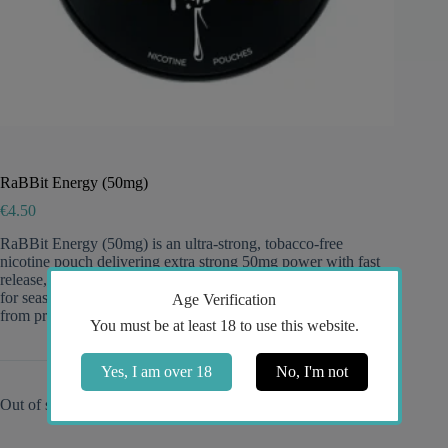
RaBBit Energy (50mg)
€
4.50
RaBBit Energy (50mg) is an ultra-strong, tobacco-free
nicotine pouch delivering extra strong 50mg power with fast
release, long-lasting flavor, and discreet slim portions—perfect
for seasoned users who want an intense, energy-inspired taste
Age Verification
from premium RaBBit snus.
You must be at least 18 to use this website.
Yes, I am over 18
No, I'm not
Out of stock