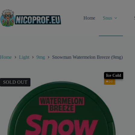
Skip
to
content
Home
Snus
Home
Light
9mg
Snowman Watermelon Breeze (9mg)
Ice Cold
●○○
SOLD OUT