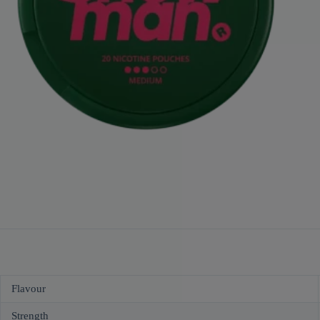
Flavour
Strength