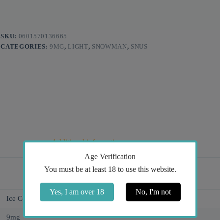
SKU:
0601570136665
CATEGORIES:
9MG
,
LIGHT
,
SNOWMAN
,
SNUS
Additional information
Age Verification
You must be at least 18 to use this website.
Yes, I am over 18
No, I'm not
Ice Cold, Watermelon
9mg