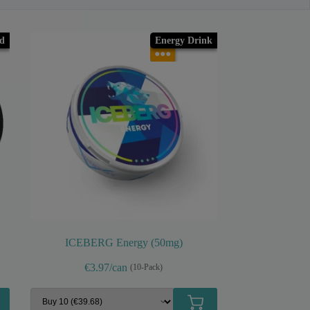
ld
Energy Drink
●●●
ICEBERG Energy (50mg)
€3.97/can
(10-Pack)