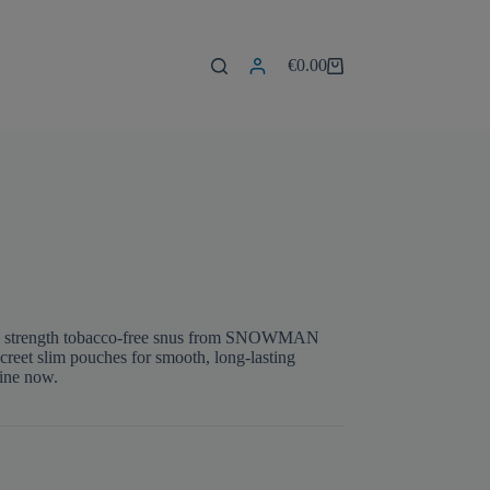
€
0.00
Shopping
cart
um strength tobacco-free snus from SNOWMAN
iscreet slim pouches for smooth, long-lasting
line now.