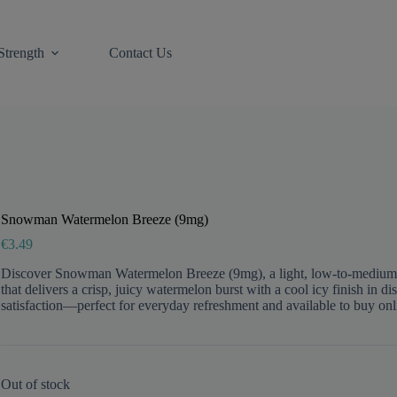
Strength
Contact Us
Snowman Watermelon Breeze (9mg)
€
3.49
Discover Snowman Watermelon Breeze (9mg), a light, low-to-medi
that delivers a crisp, juicy watermelon burst with a cool icy finish in d
satisfaction—perfect for everyday refreshment and available to buy on
Out of stock