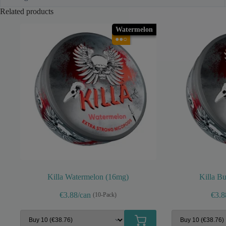
Related products
Watermelon
●●○
Killa Watermelon (16mg)
Killa B
€3.88/can
€3.8
(10-Pack)