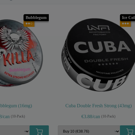
Bubblegum
Ice Co
●●○
●●●
ubblegum (16mg)
Cuba Double Fresh Strong (43mg)
8/can
€3.88/can
(10-Pack)
(10-Pack)