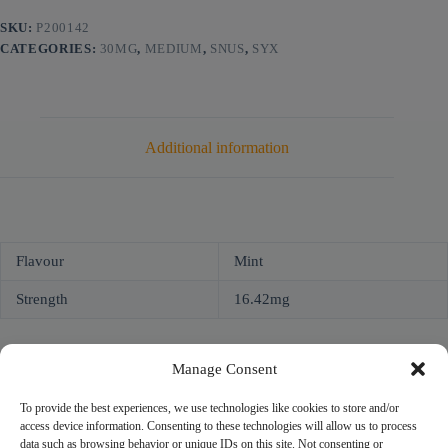
SKU:
P200142
CATEGORIES:
30MG
,
MEDIUM
,
SNUS
,
SYX
Additional information
Flavour
Mint
Strength
16.42mg
Manage Consent
To provide the best experiences, we use technologies like cookies to store and/or
access device information. Consenting to these technologies will allow us to process
NICOPROF
data such as browsing behavior or unique IDs on this site. Not consenting or