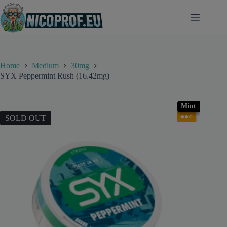
Skip
to
content
Home
Medium
30mg
SYX Peppermint Rush (16.42mg)
Mint
●●○
SOLD OUT