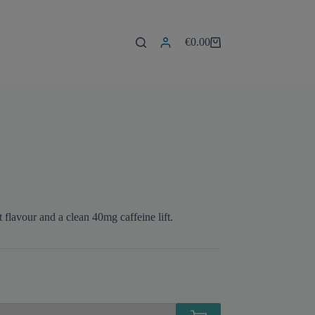
€
0.00
Shopping
cart
flavour and a clean 40mg caffeine lift.