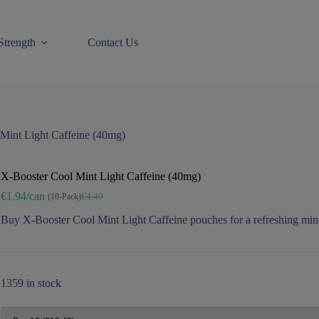
Strength
Contact Us
Mint Light Caffeine (40mg)
X-Booster Cool Mint Light Caffeine (40mg)
€1.94/can
(10-Pack)
€4.49
Original
Current
price
price
Buy X-Booster Cool Mint Light Caffeine pouches for a refreshing mint 
was:
is:
€4.49.
€2.10.
1359 in stock