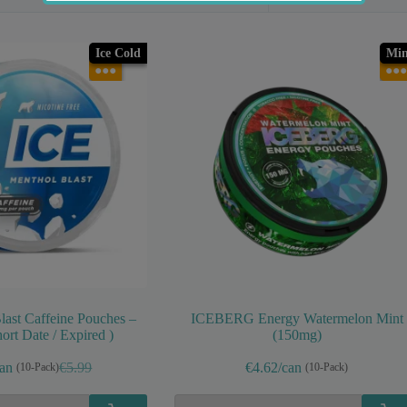
Ice Cold
Min
●●●
●●●
ast Caffeine Pouches –
ICEBERG Energy Watermelon Mint
ort Date / Expired )
(150mg)
can
€5.99
€4.62/can
(10-Pack)
(10-Pack)
Original
Current
price
price
was:
is: