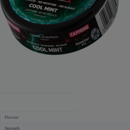
Flavour
Strength