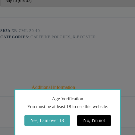
SKU:
XB-CML-20-40
CATEGORIES:
CAFFEINE POUCHES
,
X-BOOSTER
Additional information
Age Verification
You must be at least 18 to use this website.
Yes, I am over 18
No, I'm not
Mint
40mg