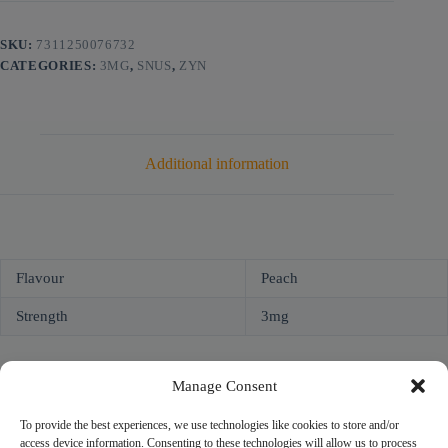
SKU:
7311250076732
CATEGORIES:
3MG
,
SNUS
,
ZYN
Additional information
Flavour
Peach
Strength
3mg
Manage Consent
To provide the best experiences, we use technologies like cookies to store and/or
access device information. Consenting to these technologies will allow us to process