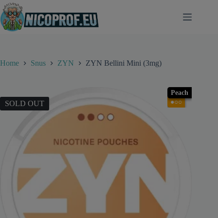
Skip
to
content
Home
Snus
ZYN
ZYN Bellini Mini (3mg)
Peach
●○○
SOLD OUT