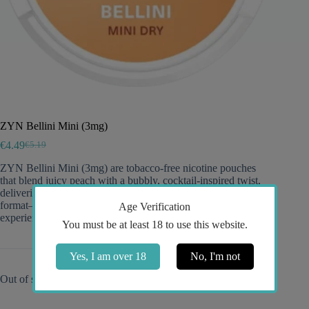
ZYN Bellini Mini (3mg)
€
4.49
€
5.19
Original
Current
price
price
ZYN Bellini Mini (3mg) are tobacco-free nicotine pouches
was:
is:
that blend juicy peach with a bubbly, cocktail-inspired twist,
€5.19.
€4.49.
delivering smooth low-strength satisfaction in a discreet mini
format—perfect for ZYN fans seeking a light 3mg snus
Age Verification
experience with vibrant flavor.
You must be at least 18 to use this website.
Yes, I am over 18
No, I'm not
Out of stock