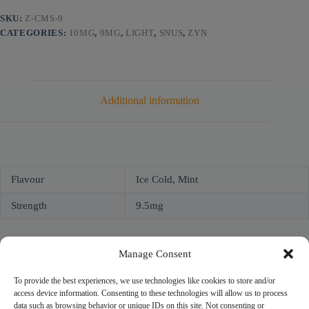
SKU:
Z-CMS-9
CATEGORIES:
10MG
,
9MG
,
LIGHT
,
SNUS
,
ZYN
Additional information
Flavour
Ice Cold, Mint
Strength
9.5mg
Manage Consent
To provide the best experiences, we use technologies like cookies to store and/or
access device information. Consenting to these technologies will allow us to process
NICOPROF
data such as browsing behavior or unique IDs on this site. Not consenting or