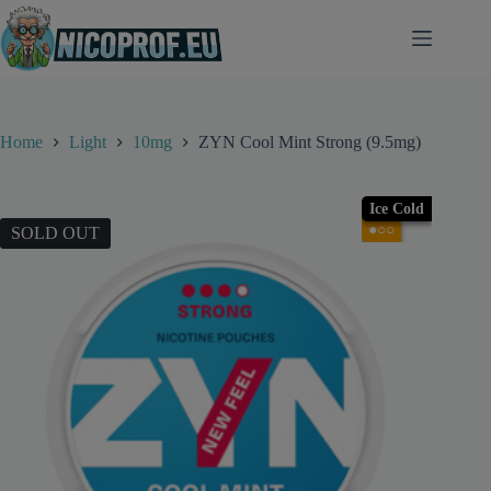
Skip
to
content
Home
Light
10mg
ZYN Cool Mint Strong (9.5mg)
Ice Cold
●○○
SOLD OUT