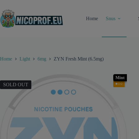
Skip
to
content
Home
Snus
Home
Light
6mg
ZYN Fresh Mint (6.5mg)
Mint
●○○
SOLD OUT