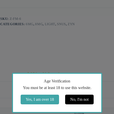
SKU:
Z-FM-6
CATEGORIES:
6MG
,
8MG
,
LIGHT
,
SNUS
,
ZYN
Additional information
Age Verification
You must be at least 18 to use this website.
Yes, I am over 18
No, I'm not
Mint
6.5mg