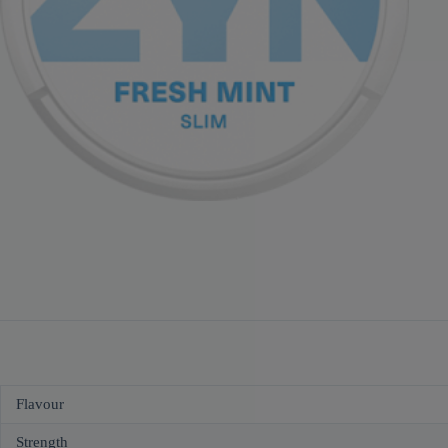
Flavour
Strength