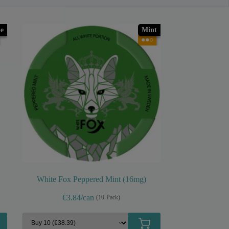
e
Mint
●●○
White Fox Peppered Mint (16mg)
€3.84/can
(10-Pack)