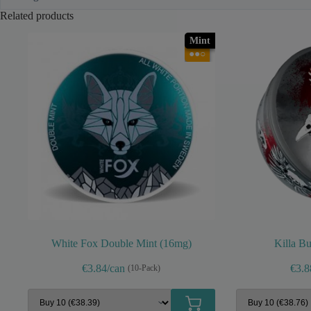
Related products
Mint
●●○
White Fox Double Mint (16mg)
Killa B
€3.84/can
€3.8
(10-Pack)