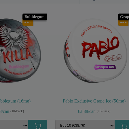
Bubblegum
Grap
●●○
●●●
ubblegum (16mg)
Pablo Exclusive Grape Ice (50mg)
8/can
€3.88/can
(10-Pack)
(10-Pack)