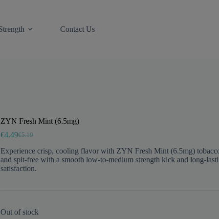
Strength
Contact Us
ZYN Fresh Mint (6.5mg)
€
4.49
€
5.19
Original
Current
price
price
Experience crisp, cooling flavor with ZYN Fresh Mint (6.5mg) tobacc
was:
is:
and spit-free with a smooth low-to-medium strength kick and long-last
€5.19.
€4.49.
satisfaction.
Out of stock