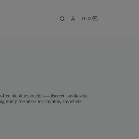
€
0.00
Shopping
cart
o-free nicotine pouches—discreet, smoke-free,
ing minty freshness for anytime, anywhere