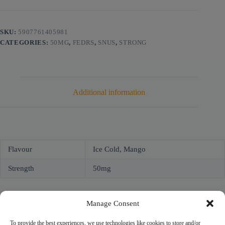
SKU:
5907761405981
CATEGORIES:
50MG
,
FEDRS
,
SNUS
,
STRONG
Additional information
Flavour
Ice Cold, Mango
Strength
50mg
Manage Consent
To provide the best experiences, we use technologies like cookies to store and/or