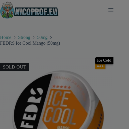
Skip
to
content
Home
Strong
50mg
FEDRS Ice Cool Mango (50mg)
Ice Cold
●●●
SOLD OUT