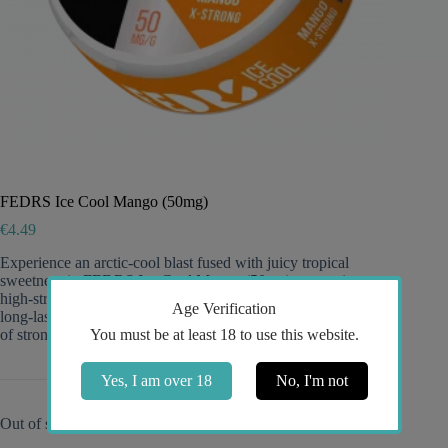
FEDRS Ice Cool Mango (50mg)
€
4.49
Experience an arctic-cool blast fused with juicy tropical
sweetness in FEDRS Ice Cool Mango (50mg), a premium,
high-strength tobacco-free nicotine pouch that delivers intense,
Age Verification
long-lasting flavor and discreet satisfaction—perfect for fans
of strong snus seeking a refreshing mango kick on the go.
You must be at least 18 to use this website.
Yes, I am over 18
No, I'm not
Out of stock