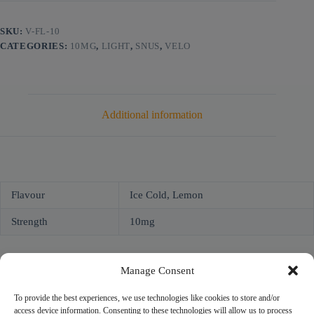
SKU:
V-FL-10
CATEGORIES:
10MG
,
LIGHT
,
SNUS
,
VELO
Additional information
Flavour
Ice Cold, Lemon
Strength
10mg
Manage Consent
To provide the best experiences, we use technologies like cookies to store and/or
access device information. Consenting to these technologies will allow us to process