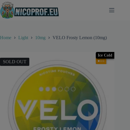
Skip
to
content
Home
Light
10mg
VELO Frosty Lemon (10mg)
Ice Cold
●○○
SOLD OUT