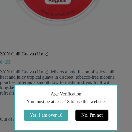
ZYN Chili Guava (11mg)
€
4.99
ZYN Chili Guava (11mg) delivers a bold fusion of spicy chili
heat and juicy tropical guava in discreet, tobacco-free nicotine
pouches, offering a smooth low-to-medium strength lift with
long-lasting flavor—perfect for fans of light snus seeking a
refreshing, exotic twist.
Age Verification
You must be at least 18 to use this website.
Yes, I am over 18
No, I'm not
Out of stock