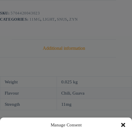
SKU:
5704420043023
CATEGORIES:
11MG
,
LIGHT
,
SNUS
,
ZYN
Additional information
Weight
0.025 kg
Flavour
Chili, Guava
Strength
11mg
Manage Consent