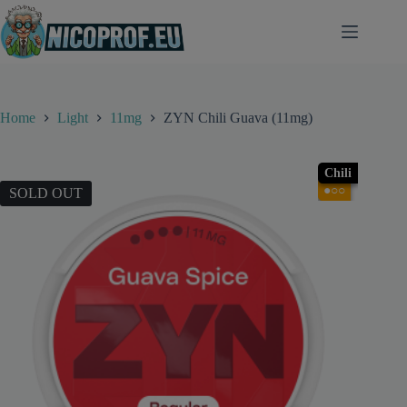
Skip
to
content
Home
Light
11mg
ZYN Chili Guava (11mg)
Chili
●○○
SOLD OUT